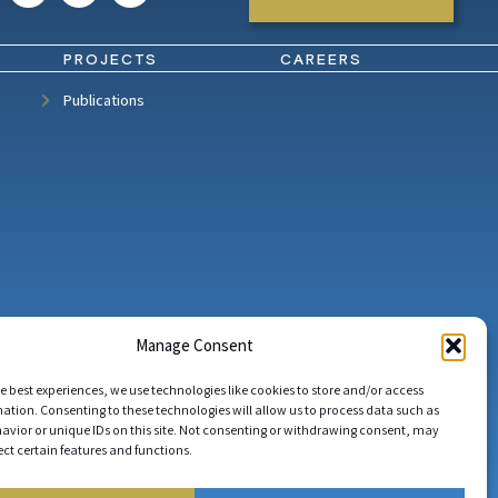
PROJECTS
CAREERS
Publications
Manage Consent
e best experiences, we use technologies like cookies to store and/or access
ation. Consenting to these technologies will allow us to process data such as
avior or unique IDs on this site. Not consenting or withdrawing consent, may
ect certain features and functions.