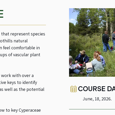
E
s that represent species
othills natural
n feel comfortable in
ups of vascular plant
 work with over a
ve keys to identify
COURSE DA
as well as the potential
June, 18, 2026.
how to key Cyperaceae