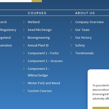
COURSES
ABOUT US
earch
Wetland
Company Overview
 Regulatory
Seed Mix Design
Our Team
ngeland
Bioengineering
Our History
lamation
Annual Plant ID
Safety
&
Component 1 – Forbs
Testimonials
Component 2 – Grasses
Component 3 –
Willow/Sedge
Winter Forb and Weed
To provide th
device inform
Custom Courses
browsing beh
adversely aff