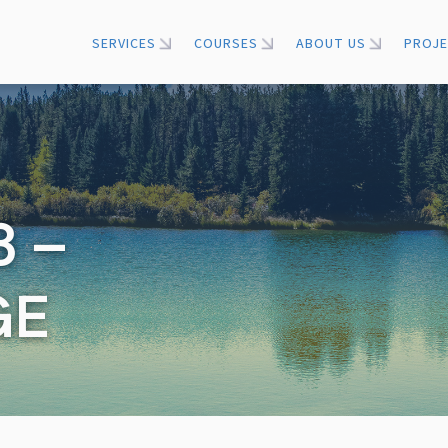
SERVICES
COURSES
ABOUT US
PROJ
 –
GE