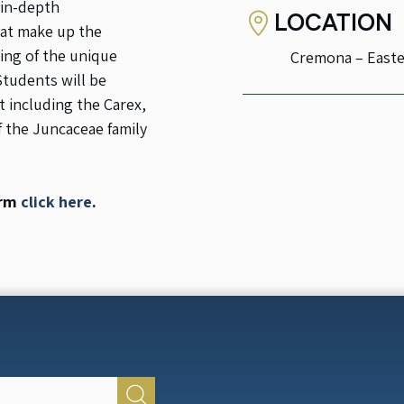
 in-depth
LOCATION
hat make up the
ing of the unique
Cremona – Easte
Students will be
 including the Carex,
f the Juncaceae family
orm
click here
.