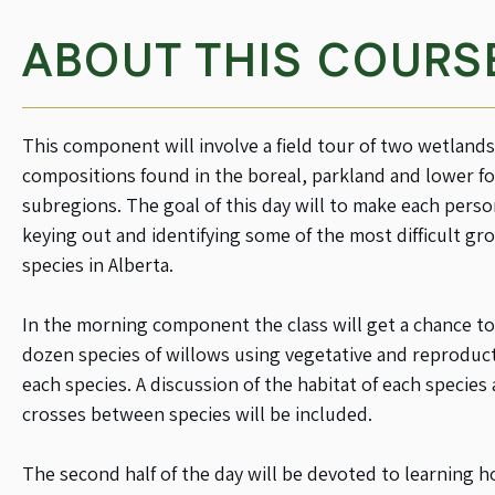
ABOUT THIS COURS
This component will involve a field tour of two wetland
compositions found in the boreal, parkland and lower fo
subregions. The goal of this day will to make each perso
keying out and identifying some of the most difficult gro
species in Alberta.
In the morning component the class will get a chance to
dozen species of willows using vegetative and reproducti
each species. A discussion of the habitat of each species 
crosses between species will be included.
The second half of the day will be devoted to learning 