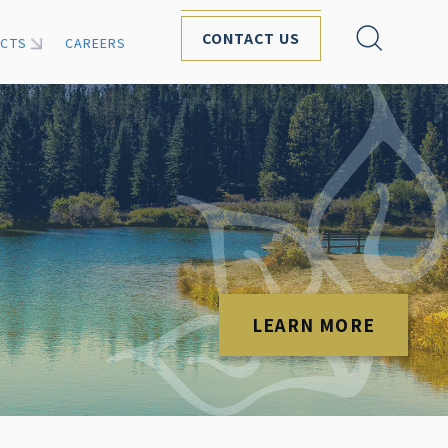
CONTACT US
ECTS
CAREERS
LEARN MORE