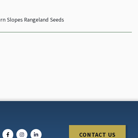
rn Slopes Rangeland Seeds
CONTACT US