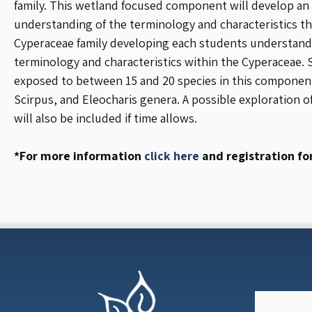
family. This wetland focused component will develop an
understanding of the terminology and characteristics t
Cyperaceae family developing each students understand
terminology and characteristics within the Cyperaceae. 
exposed to between 15 and 20 species in this component
Scirpus, and Eleocharis genera. A possible exploration o
will also be included if time allows.
*For more information
click here
and registration f