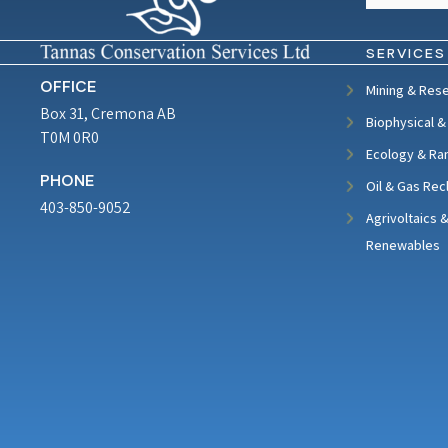
SERVICES
OFFICE
Mining & Res
Box 31, Cremona AB
Biophysical &
T0M 0R0
Ecology & Ra
PHONE
Oil & Gas Rec
403-850-9052
Agrivoltaics 
Renewables